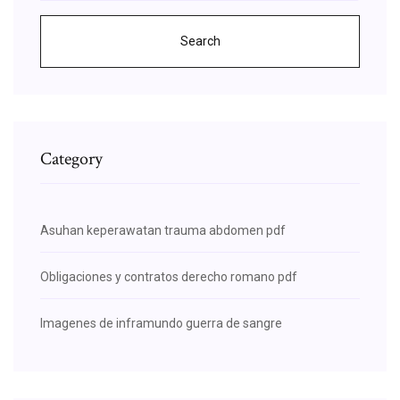
Search
Category
Asuhan keperawatan trauma abdomen pdf
Obligaciones y contratos derecho romano pdf
Imagenes de inframundo guerra de sangre