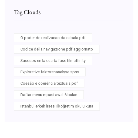
Tag Clouds
O poder de realizacao da cabala pdf
Codice della navigazione pdf aggiornato
Sucesos en la cuarta fase filmaffinity
Explorative faktorenanalyse spss
Coesão e coerência textuais pdf
Daftar menu mpasi awal 6 bulan
Istanbul erkek lisesi ilköğretim okulu kura