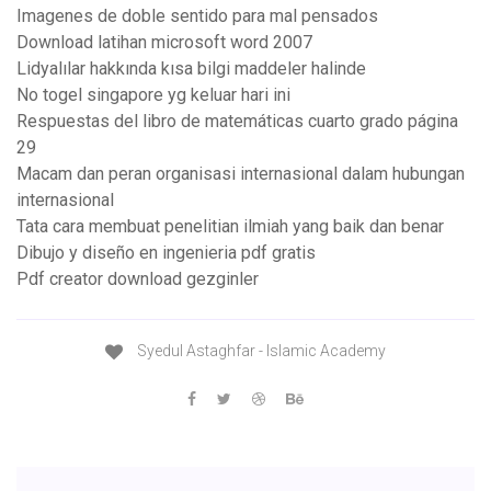
Imagenes de doble sentido para mal pensados
Download latihan microsoft word 2007
Lidyalılar hakkında kısa bilgi maddeler halinde
No togel singapore yg keluar hari ini
Respuestas del libro de matemáticas cuarto grado página
29
Macam dan peran organisasi internasional dalam hubungan
internasional
Tata cara membuat penelitian ilmiah yang baik dan benar
Dibujo y diseño en ingenieria pdf gratis
Pdf creator download gezginler
Syedul Astaghfar - Islamic Academy