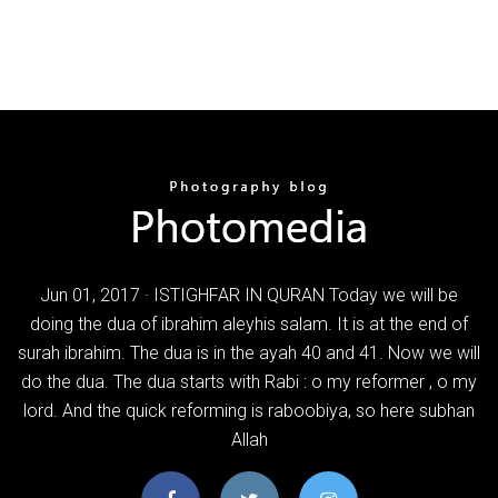
Jun 01, 2017 · ISTIGHFAR IN QURAN Today we will be
doing the dua of ibrahim aleyhis salam. It is at the end of
surah ibrahim. The dua is in the ayah 40 and 41. Now we will
do the dua. The dua starts with Rabi : o my reformer , o my
lord. And the quick reforming is raboobiya, so here subhan
Allah