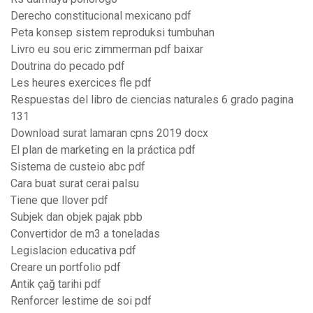
Derecho constitucional mexicano pdf
Peta konsep sistem reproduksi tumbuhan
Livro eu sou eric zimmerman pdf baixar
Doutrina do pecado pdf
Les heures exercices fle pdf
Respuestas del libro de ciencias naturales 6 grado pagina
131
Download surat lamaran cpns 2019 docx
El plan de marketing en la práctica pdf
Sistema de custeio abc pdf
Cara buat surat cerai palsu
Tiene que llover pdf
Subjek dan objek pajak pbb
Convertidor de m3 a toneladas
Legislacion educativa pdf
Creare un portfolio pdf
Antik çağ tarihi pdf
Renforcer lestime de soi pdf