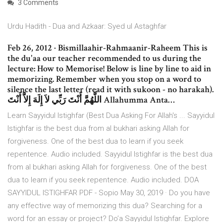
3 Comments
Urdu Hadith - Dua and Azkaar: Syed ul Astaghfar
Feb 26, 2012 · Bismillaahir-Rahmaanir-Raheem This is
the du'aa our teacher recommended to us during the
lecture: How to Memorise! Below is line by line to aid in
memorizing. Remember when you stop on a word to
silence the last letter (read it with sukoon - no harakah).
اللَّهُمَّ أَنْتَ رَبِّي لاَ إِلَهَ إِلاَّ أَنْتَ Allahumma Anta…
Learn Sayyidul Istighfar (Best Dua Asking For Allah's ... Sayyidul
Istighfar is the best dua from al bukhari asking Allah for
forgiveness. One of the best dua to learn if you seek
repentence. Audio included. Sayyidul Istighfar is the best dua
from al bukhari asking Allah for forgiveness. One of the best
dua to learn if you seek repentence. Audio included. DOA
SAYYIDUL ISTIGHFAR PDF - Sopio May 30, 2019 · Do you have
any effective way of memorizing this dua? Searching for a
word for an essay or project? Do’a Sayyidul Istighfar. Explore