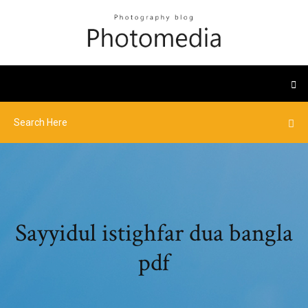
Sayyidul istighfar dua bangla
pdf