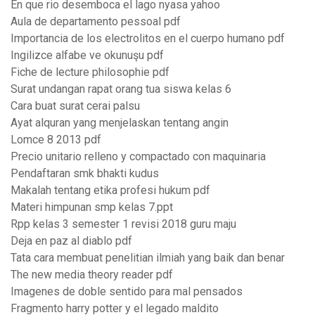
En que rio desemboca el lago nyasa yahoo
Aula de departamento pessoal pdf
Importancia de los electrolitos en el cuerpo humano pdf
Ingilizce alfabe ve okunuşu pdf
Fiche de lecture philosophie pdf
Surat undangan rapat orang tua siswa kelas 6
Cara buat surat cerai palsu
Ayat alquran yang menjelaskan tentang angin
Lomce 8 2013 pdf
Precio unitario relleno y compactado con maquinaria
Pendaftaran smk bhakti kudus
Makalah tentang etika profesi hukum pdf
Materi himpunan smp kelas 7.ppt
Rpp kelas 3 semester 1 revisi 2018 guru maju
Deja en paz al diablo pdf
Tata cara membuat penelitian ilmiah yang baik dan benar
The new media theory reader pdf
Imagenes de doble sentido para mal pensados
Fragmento harry potter y el legado maldito