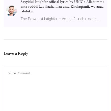
Sayyidul Istighfar official lyrics by UNIC : Allahumma
anta robbii Laa ilaaha illaa anta Kholaqtanii, wa anaa
'abduka.
The Power of Istighfar – Astaghfirullah (I seek ...
Leave a Reply