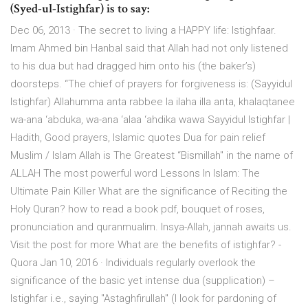
(Syed-ul-Istighfar) is to say:
Dec 06, 2013 · The secret to living a HAPPY life: Istighfaar.
Imam Ahmed bin Hanbal said that Allah had not only listened
to his dua but had dragged him onto his (the baker’s)
doorsteps. “The chief of prayers for forgiveness is: (Sayyidul
Istighfar) Allahumma anta rabbee la ilaha illa anta, khalaqtanee
wa-ana ‘abduka, wa-ana ‘alaa ‘ahdika wawa Sayyidul Istighfar |
Hadith, Good prayers, Islamic quotes Dua for pain relief
Muslim / Islam Allah is The Greatest “Bismillah" in the name of
ALLAH The most powerful word Lessons In Islam: The
Ultimate Pain Killer What are the significance of Reciting the
Holy Quran? how to read a book pdf, bouquet of roses,
pronunciation and quranmualim. Insya-Allah, jannah awaits us.
Visit the post for more What are the benefits of istighfar? -
Quora Jan 10, 2016 · Individuals regularly overlook the
significance of the basic yet intense dua (supplication) –
Istighfar i.e., saying "Astaghfirullah" (I look for pardoning of