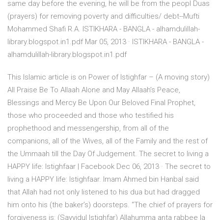
same day before the evening, he will be from the peopl Duas
(prayers) for removing poverty and difficulties/ debt--Mufti
Mohammed Shafi R.A. ISTIKHARA - BANGLA - alhamdulillah-
library.blogspot.in1.pdf Mar 05, 2013 · ISTIKHARA - BANGLA -
alhamdulillah-library.blogspot.in1.pdf
This Islamic article is on Power of Istighfar – (A moving story)
All Praise Be To Allaah Alone and May Allaah’s Peace,
Blessings and Mercy Be Upon Our Beloved Final Prophet,
those who proceeded and those who testified his
prophethood and messengership, from all of the
companions, all of the Wives, all of the Family and the rest of
the Ummaah till the Day Of Judgement. The secret to living a
HAPPY life: Istighfaar | Facebook Dec 06, 2013 · The secret to
living a HAPPY life: Istighfaar. Imam Ahmed bin Hanbal said
that Allah had not only listened to his dua but had dragged
him onto his (the baker’s) doorsteps. “The chief of prayers for
forgiveness is: (Sayyidul Istighfar) Allahumma anta rabbee la