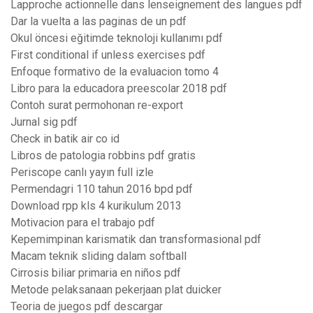
Lapproche actionnelle dans lenseignement des langues pdf
Dar la vuelta a las paginas de un pdf
Okul öncesi eğitimde teknoloji kullanımı pdf
First conditional if unless exercises pdf
Enfoque formativo de la evaluacion tomo 4
Libro para la educadora preescolar 2018 pdf
Contoh surat permohonan re-export
Jurnal sig pdf
Check in batik air co id
Libros de patologia robbins pdf gratis
Periscope canlı yayın full izle
Permendagri 110 tahun 2016 bpd pdf
Download rpp kls 4 kurikulum 2013
Motivacion para el trabajo pdf
Kepemimpinan karismatik dan transformasional pdf
Macam teknik sliding dalam softball
Cirrosis biliar primaria en niños pdf
Metode pelaksanaan pekerjaan plat duicker
Teoria de juegos pdf descargar