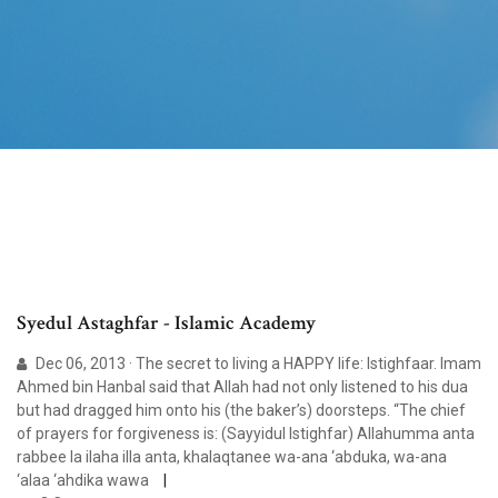
Syedul Astaghfar - Islamic Academy
Dec 06, 2013 · The secret to living a HAPPY life: Istighfaar. Imam
Ahmed bin Hanbal said that Allah had not only listened to his dua
but had dragged him onto his (the baker’s) doorsteps. “The chief
of prayers for forgiveness is: (Sayyidul Istighfar) Allahumma anta
rabbee la ilaha illa anta, khalaqtanee wa-ana ‘abduka, wa-ana
‘alaa ‘ahdika wawa