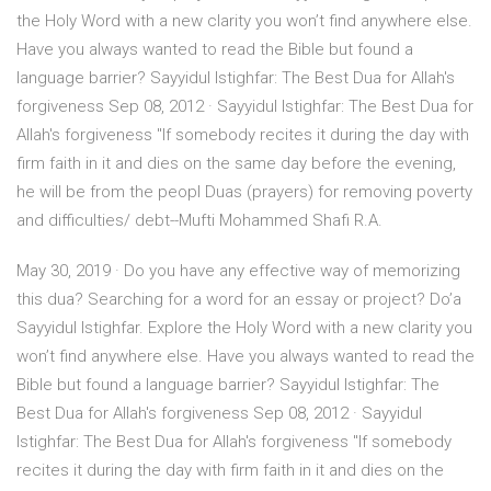
the Holy Word with a new clarity you won’t find anywhere else.
Have you always wanted to read the Bible but found a
language barrier? Sayyidul Istighfar: The Best Dua for Allah's
forgiveness Sep 08, 2012 · Sayyidul Istighfar: The Best Dua for
Allah's forgiveness "If somebody recites it during the day with
firm faith in it and dies on the same day before the evening,
he will be from the peopl Duas (prayers) for removing poverty
and difficulties/ debt--Mufti Mohammed Shafi R.A.
May 30, 2019 · Do you have any effective way of memorizing
this dua? Searching for a word for an essay or project? Do’a
Sayyidul Istighfar. Explore the Holy Word with a new clarity you
won’t find anywhere else. Have you always wanted to read the
Bible but found a language barrier? Sayyidul Istighfar: The
Best Dua for Allah's forgiveness Sep 08, 2012 · Sayyidul
Istighfar: The Best Dua for Allah's forgiveness "If somebody
recites it during the day with firm faith in it and dies on the