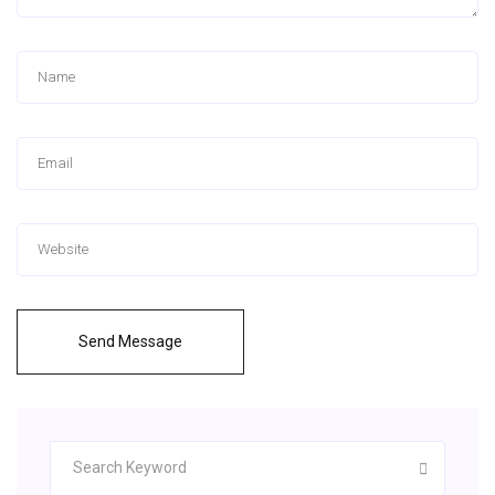
Send Message