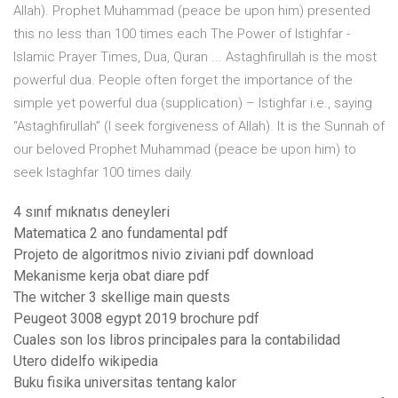
Allah). Prophet Muhammad (peace be upon him) presented
this no less than 100 times each The Power of Istighfar -
Islamic Prayer Times, Dua, Quran ... Astaghfirullah is the most
powerful dua. People often forget the importance of the
simple yet powerful dua (supplication) – Istighfar i.e., saying
“Astaghfirullah” (I seek forgiveness of Allah). It is the Sunnah of
our beloved Prophet Muhammad (peace be upon him) to
seek Istaghfar 100 times daily.
4 sınıf mıknatıs deneyleri
Matematica 2 ano fundamental pdf
Projeto de algoritmos nivio ziviani pdf download
Mekanisme kerja obat diare pdf
The witcher 3 skellige main quests
Peugeot 3008 egypt 2019 brochure pdf
Cuales son los libros principales para la contabilidad
Utero didelfo wikipedia
Buku fisika universitas tentang kalor