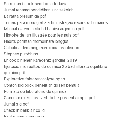
Sarsılmış bebek sendromu tedavisi
Jurnal tentang pendidikan luar sekolah
La ratita presumida pdf
Temas para monografia administração recursos humanos
Manual de contabilidad basica argentina pdf
Histoire de lart illustrée pour les nuls pdf
Hadits perintah memelihara jenggot
Calculo a flemming exercicios resolvidos
Stephen p. robbins
En çok dinlenen karadeniz şarkıları 2019
Ejercicios resueltos de quimica 2o bachillerato equilibrio
quimico pdf
Explorative faktorenanalyse spss
Contoh log book penelitian dosen pemula
Formato de laboratorio de quimica
Grammar exercises verb to be present simple pdf
Jurnal sig pdf
Check in batik air co id
Rs darmayu ponorogo