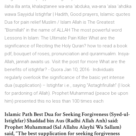
ilaha illa anta, khalaqtanee wa-ana ‘abduka, wa-ana ‘alaa ‘ahdika
wawa Sayyidul Istighfar | Hadith, Good prayers, Islamic quotes
Dua for pain relief Muslim / Islam Allah is The Greatest
“Bismillah" in the name of ALLAH The most powerful word
Lessons In Islam: The Ultimate Pain Killer What are the
significance of Reciting the Holy Quran? how to read a book
pdf, bouquet of roses, pronunciation and quranmualim. Insya-
Allah, jannah awaits us. Visit the post for more What are the
benefits of istighfar? - Quora Jan 10, 2016 · Individuals
regularly overlook the significance of the basic yet intense
dua (supplication) – Istighfar i.e., saying "Astaghfirullah" (I look
for pardoning of Allah). Prophet Muhammad (peace be upon
him) presented this no less than 100 times each
Islamic Path Best Dua for Seeking Forgiveness (Syed-ul-
Istighfar) Shaddad bin Aus (Radhi Allah Anh) said:
Prophet Muhammad (Sal Allahu Alayhi Wa Sallam)
said, “The best supplication for seeking forgiveness